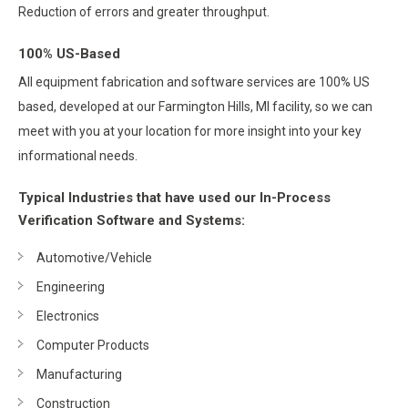
Reduction of errors and greater throughput.
100% US-Based
All equipment fabrication and software services are 100% US
based, developed at our Farmington Hills, MI facility, so we can
meet with you at your location for more insight into your key
informational needs.
Typical Industries that have used our In-Process
Verification Software and Systems:
Automotive/Vehicle
Engineering
Electronics
Computer Products
Manufacturing
Construction