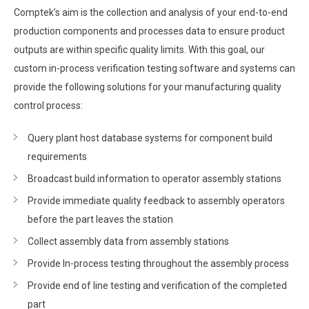
Comptek’s aim is the collection and analysis of your end-to-end
production components and processes data to ensure product
outputs are within specific quality limits. With this goal, our
custom in-process verification testing software and systems can
provide the following solutions for your manufacturing quality
control process:
Query plant host database systems for component build
requirements
Broadcast build information to operator assembly stations
Provide immediate quality feedback to assembly operators
before the part leaves the station
Collect assembly data from assembly stations
Provide In-process testing throughout the assembly process
Provide end of line testing and verification of the completed
part