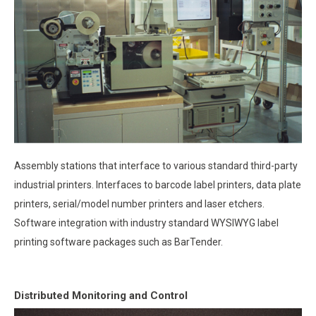
Assembly stations that interface to various standard third-party
industrial printers. Interfaces to barcode label printers, data plate
printers, serial/model number printers and laser etchers.
Software integration with industry standard WYSIWYG label
printing software packages such as BarTender.
Distributed Monitoring and Control