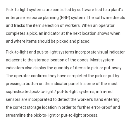
Pick-to-light systems are controlled by software tied to a plant’s
enterprise resource planning (ERP) system. The software directs
and tracks the item selection of workers. When an operator
completes a pick, an indicator at the next location shows when
and where items should be picked and placed.
Pick-to-light and put-to-light systems incorporate visual indicator
adjacent to the storage location of the goods. Most system
indicators also display the quantity of items to pick or put-away.
The operator confirms they have completed the pick or put by
pressing a button on the indicator panel. In some of the most
sophisticated pick-to-light / put-to-light systems, infra-red
sensors are incorporated to detect the worker’s hand entering
the correct storage location in order to further error-proof and
streamline the pick-to-light or put-to-light process.