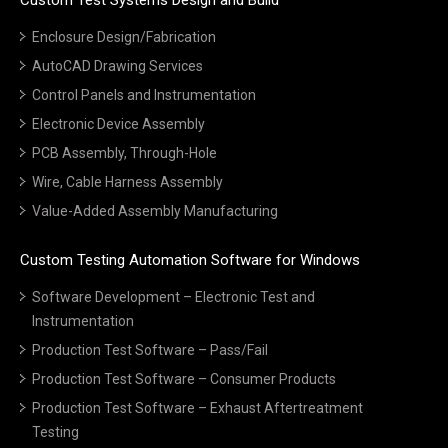
Enclosure Design/Fabrication
AutoCAD Drawing Services
Control Panels and Instrumentation
Electronic Device Assembly
PCB Assembly, Through-Hole
Wire, Cable Harness Assembly
Value-Added Assembly Manufacturing
Custom Testing Automation Software for Windows
Software Development – Electronic Test and
Instrumentation
Production Test Software – Pass/Fail
Production Test Software – Consumer Products
Production Test Software – Exhaust Aftertreatment
Testing