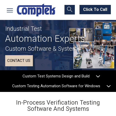
Click To Call
Industrial Test
Automation Experts
Custom Software & Systems
CONTACT US
Custom Test Systems Design and Build
Custom Testing Automation Software for Windows
In-Process Verification Testing
Software And Systems