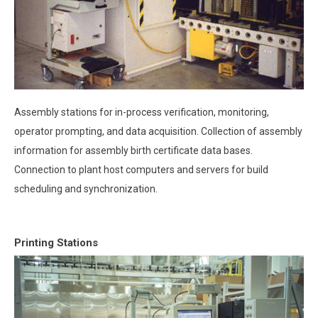
Assembly stations for in-process verification, monitoring,
operator prompting, and data acquisition. Collection of assembly
information for assembly birth certificate data bases.
Connection to plant host computers and servers for build
scheduling and synchronization.
Printing Stations