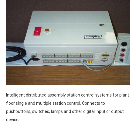
Intelligent distributed assembly station control systems for plant
floor single and multiple station control. Connects to
pushbuttons, switches, lamps and other digital input or output
devices.