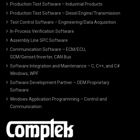
Production Test Software – Industrial Products
Production Test Software – Diesel Engine/Transmission
Test Control Software – Engineering/Data Acquisition
In-Process Verification Software
Assembly Line SPC Software
Communication Software – ECM/ECU,
GCM/Genset/Inverter, CAN Bus
Software Integration and Maintenance – C, C++, and C#
Windows, WPF
Software Development Partner – OEM Proprietary
Software
Windows Application Programming – Control and
Communication