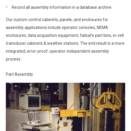
Record all assembly information in a database archive
Our custom control cabinets, panels, and enclosures for
assembly applications include operator consoles, NEMA
enclosures, data acquisition equipment, failsafe part bins, in-cell
transducer cabinets & weather stations. The end result is a more
integrated, error-proof, operator-independent assembly
process.
Part Assembly