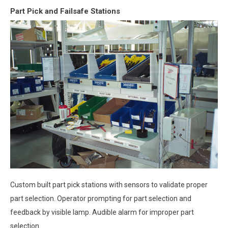
Part Pick and Failsafe Stations
Custom built part pick stations with sensors to validate proper
part selection. Operator prompting for part selection and
feedback by visible lamp. Audible alarm for improper part
selection.