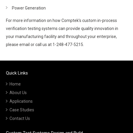
Power Generation
For more information on how Comptek’s custom in-process
verification testing systems can provide quality innovation in
your manufacturing facility and throughout your enterprise,
please email or call us at 1-248-477-5215.
Quick Links
Home
About Us
Applications
Case Studies
Contact Us
Custom Test Systems Design and Build