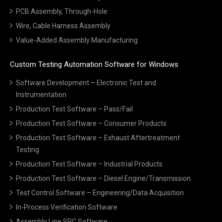
PCB Assembly, Through-Hole
Wire, Cable Harness Assembly
Value-Added Assembly Manufacturing
Custom Testing Automation Software for Windows
Software Development – Electronic Test and
Instrumentation
Production Test Software – Pass/Fail
Production Test Software – Consumer Products
Production Test Software – Exhaust Aftertreatment
Testing
Production Test Software – Industrial Products
Production Test Software – Diesel Engine/Transmission
Test Control Software – Engineering/Data Acquisition
In-Process Verification Software
Assembly Line SPC Software