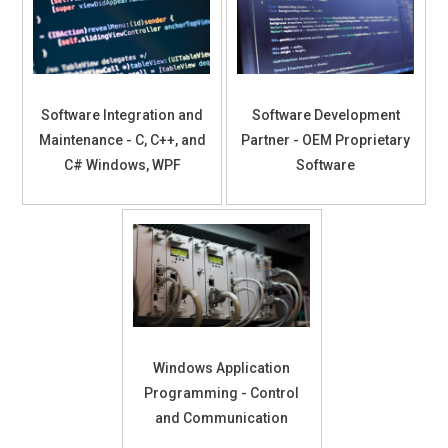
Software Integration and
Software Development
Maintenance - C, C++, and
Partner - OEM Proprietary
C# Windows, WPF
Software
Windows Application
Programming - Control
and Communication