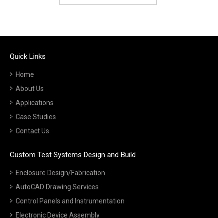
Quick Links
Home
About Us
Applications
Case Studies
Contact Us
Custom Test Systems Design and Build
Enclosure Design/Fabrication
AutoCAD Drawing Services
Control Panels and Instrumentation
Electronic Device Assembly