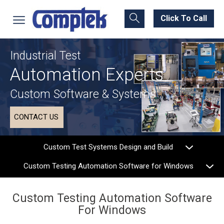
Click To Call
Industrial Test
Automation Experts
Custom Software & Systems
CONTACT US
Custom Test Systems Design and Build
Custom Testing Automation Software for Windows
Custom Testing Automation Software
For Windows