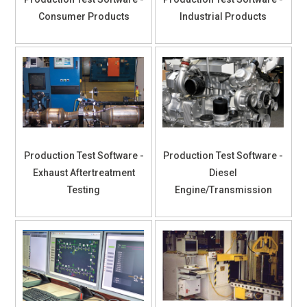
Consumer Products
Industrial Products
Production Test Software -
Production Test Software -
Exhaust Aftertreatment
Diesel
Testing
Engine/Transmission