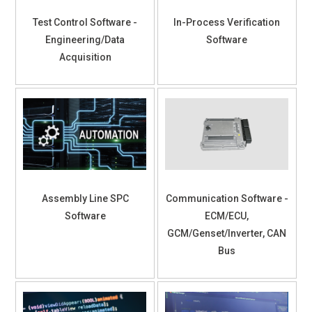
Test Control Software -
In-Process Verification
Engineering/Data
Software
Acquisition
Assembly Line SPC
Communication Software -
Software
ECM/ECU,
GCM/Genset/Inverter, CAN
Bus