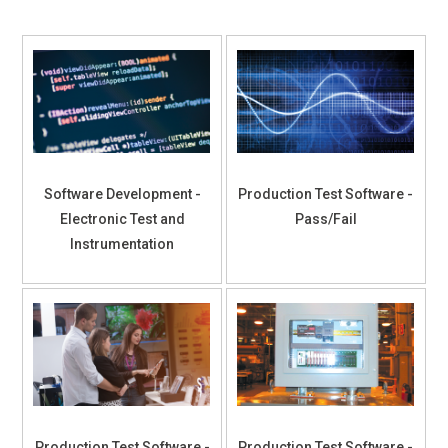
Software Development -
Production Test Software -
Electronic Test and
Pass/Fail
Instrumentation
Production Test Software -
Production Test Software -