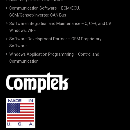
Communication Software – ECM/ECU,
GCM/Genset/Inverter, CAN Bus
Software Integration and Maintenance – C, C++, and C#
Windows, WPF
Software Development Partner – OEM Proprietary
Software
Windows Application Programming – Control and
Communication