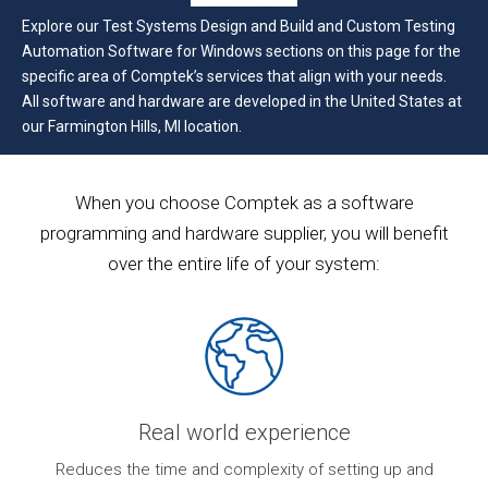
Explore our Test Systems Design and Build and Custom Testing
Automation Software for Windows sections on this page for the
specific area of Comptek’s services that align with your needs.
All software and hardware are developed in the United States at
our Farmington Hills, MI location.
When you choose Comptek as a software
programming and hardware supplier, you will benefit
over the entire life of your system:
Real world experience
ur
Reduces the time and complexity of setting up and