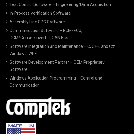
Test Control Software – Engineering/Data Acquisition
In-Process Verification Software
Assembly Line SPC Software
Communication Software – ECM/ECU,
GCM/Genset/Inverter, CAN Bus
Software Integration and Maintenance – C, C++, and C#
Windows, WPF
Software Development Partner – OEM Proprietary
Software
Windows Application Programming – Control and
Communication