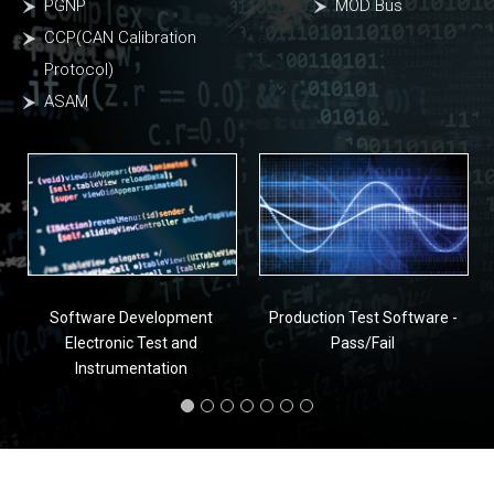
PGNP
MOD Bus
CCP(CAN Calibration
Protocol)
ASAM
Software Development
Production Test Software -
Electronic Test and
Pass/Fail
Instrumentation