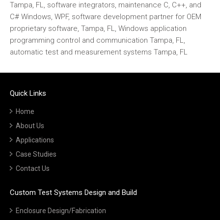
Tampa, FL, software integrators, maintenance C, C++, and
C# Windows, WPF, software development partner for OEM
proprietary software, Tampa, FL, Windows application
programming control and communication Tampa, FL,
automatic test and measurement systems Tampa, FL
Quick Links
Home
About Us
Applications
Case Studies
Contact Us
Custom Test Systems Design and Build
Enclosure Design/Fabrication