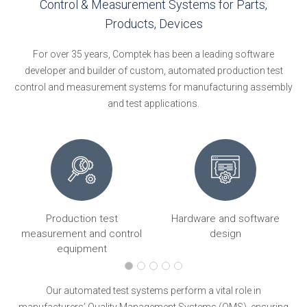
Control & Measurement Systems for Parts,
Products, Devices
For over 35 years, Comptek has been a leading software
developer and builder of custom, automated production test
control and measurement systems for manufacturing assembly
and test applications.
Production test
Hardware and software
ng
measurement and control
design
equipment
Our automated test systems perform a vital role in
manufacturers’ Quality Management Systems (QMS), ensuring