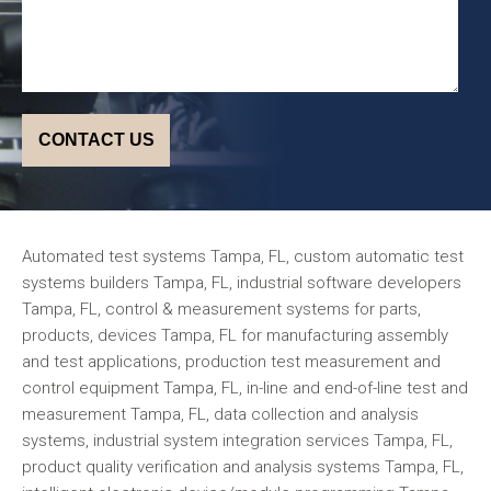
Automated test systems Tampa, FL, custom automatic test
systems builders Tampa, FL, industrial software developers
Tampa, FL, control & measurement systems for parts,
products, devices Tampa, FL for manufacturing assembly
and test applications, production test measurement and
control equipment Tampa, FL, in-line and end-of-line test and
measurement Tampa, FL, data collection and analysis
systems, industrial system integration services Tampa, FL,
product quality verification and analysis systems Tampa, FL,