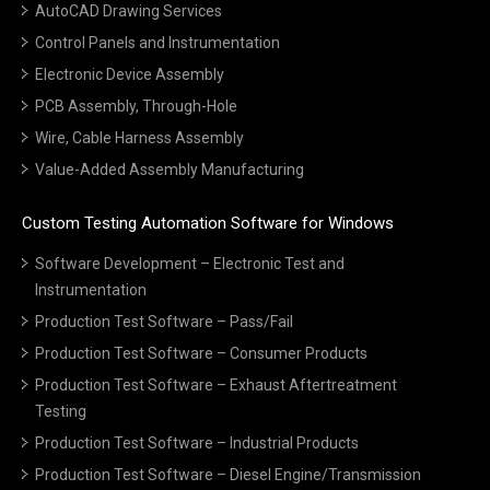
AutoCAD Drawing Services
Control Panels and Instrumentation
Electronic Device Assembly
PCB Assembly, Through-Hole
Wire, Cable Harness Assembly
Value-Added Assembly Manufacturing
Custom Testing Automation Software for Windows
Software Development – Electronic Test and
Instrumentation
Production Test Software – Pass/Fail
Production Test Software – Consumer Products
Production Test Software – Exhaust Aftertreatment
Testing
Production Test Software – Industrial Products
Production Test Software – Diesel Engine/Transmission