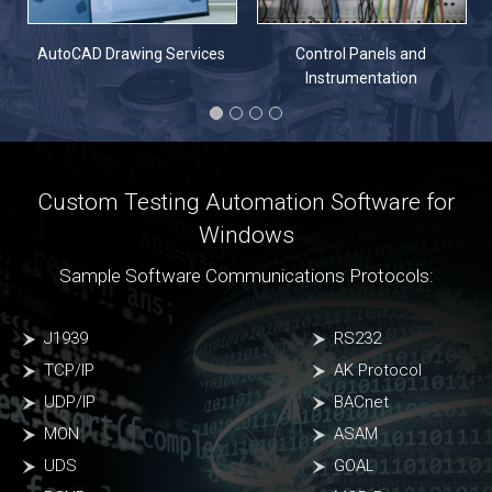
n
AutoCAD Drawing Services
Control Panels and
Instrumentation
Custom Testing Automation Software for
Windows
Sample Software Communications Protocols:
J1939
RS232
TCP/IP
AK Protocol
UDP/IP
BACnet
MON
ASAM
UDS
GOAL