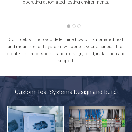
operating automated testing environments.
Comptek will help you determine how our automated test
and measurement systems will benefit your business, then
create a plan for specification, design, build, installation and
support.
Custom Test Systems Design and Build