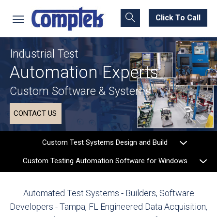
Click To Call
Industrial Test
Automation Experts
Custom Software & Systems
CONTACT US
Custom Test Systems Design and Build
Custom Testing Automation Software for Windows
Automated Test Systems - Builders, Software
Developers - Tampa, FL
Engineered Data Acquisition,