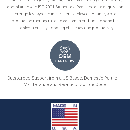
compliance with ISO 9001 Standards. Real-time data acquisition
through test system integration is relayed. for analysis to
production managers to detect trends and isolate possible
problems quickly boosting efficiency and productivity.
Outsourced Support from a US-Based, Domestic Partner –
Maintenance and Rewrite of Source Code