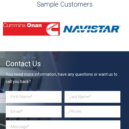
Sample Customers
Contact Us
You need more information, have any questions or want us to
call you back?