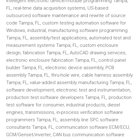
intelligent electronic device/module programming Tampa,
FL, real-time data acquisition systems, US-based
outsourced software maintenance and rewrite of source
code Tampa, FL, custom testing automation software for
Windows, industrial, manufacturing software programming
Tampa, FL, assembly/test applications, automated test and
measurement systems Tampa, FL, custom enclosure
design, fabrication Tampa, FL, AutoCAD drawing services,
electronic enclosure fabrication Tampa, FL, control panel
builder Tampa, FL, electronic device assembly, PCB
assembly Tampa, FL, thru-hole wire, cable harness assembly
Tampa, FL, value-added assembly manufacturing Tampa, FL,
software development, electronic test and instrumentation,
production test software developers Tampa, FL, production
test software for consumer, industrial products, diesel
engines, transmissions, in-process verification software
programmers Tampa, FL, assembly line SPC software
consultants Tampa, FL, communication software ECM/ECU,
GCM/Genset/inverter, CAN bus communication software