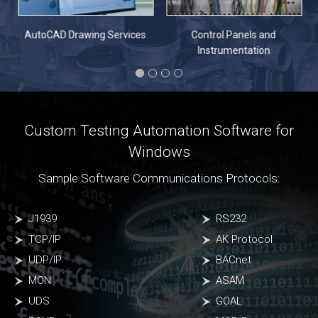
n
AutoCAD Drawing Services
Control Panels and
Instrumentation
Custom Testing Automation Software for
Windows
Sample Software Communications Protocols:
J1939
RS232
TCP/IP
AK Protocol
UDP/IP
BACnet
MON
ASAM
UDS
GOAL