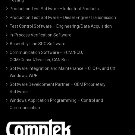
Production Test Software – Industrial Products
Production Test Software – Diesel Engine/Transmission
Test Control Software – Engineering/Data Acquisition
In-Process Verification Software
Assembly Line SPC Software
Communication Software – ECM/ECU,
GCM/Genset/Inverter, CAN Bus
Software Integration and Maintenance – C, C++, and C#
Windows, WPF
Software Development Partner – OEM Proprietary
Software
Windows Application Programming – Control and
Communication