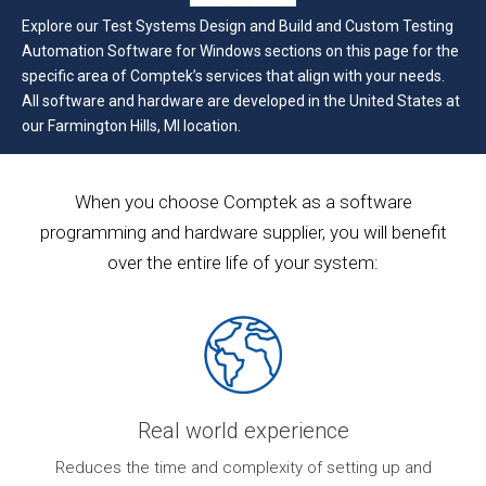
Explore our Test Systems Design and Build and Custom Testing
Automation Software for Windows sections on this page for the
specific area of Comptek’s services that align with your needs.
All software and hardware are developed in the United States at
our Farmington Hills, MI location.
When you choose Comptek as a software
programming and hardware supplier, you will benefit
over the entire life of your system:
Real world experience
ur
Reduces the time and complexity of setting up and