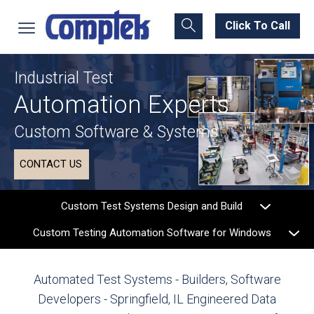
Click To Call
Industrial Test
Automation Experts
Custom Software & Systems
CONTACT US
Custom Test Systems Design and Build
Custom Testing Automation Software for Windows
Automated Test Systems - Builders, Software
Developers - Springfield, IL
Engineered Data