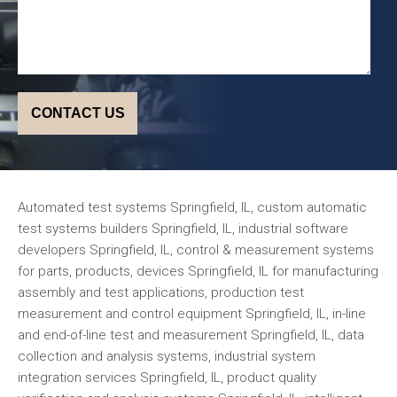
Automated test systems Springfield, IL, custom automatic
test systems builders Springfield, IL, industrial software
developers Springfield, IL, control & measurement systems
for parts, products, devices Springfield, IL for manufacturing
assembly and test applications, production test
measurement and control equipment Springfield, IL, in-line
and end-of-line test and measurement Springfield, IL, data
collection and analysis systems, industrial system
integration services Springfield, IL, product quality