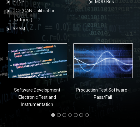
PGNP
MOD Bus
CCP(CAN Calibration
Protocol)
ASAM
Software Development
Production Test Software -
Electronic Test and
Pass/Fail
Instrumentation