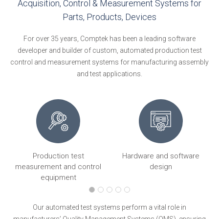
Acquisition, Control & Measurement Systems for
Parts, Products, Devices
For over 35 years, Comptek has been a leading software
developer and builder of custom, automated production test
control and measurement systems for manufacturing assembly
and test applications.
Production test
Hardware and software
ng
measurement and control
design
equipment
Our automated test systems perform a vital role in
manufacturers’ Quality Management Systems (QMS), ensuring