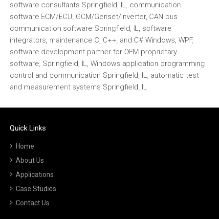
software consultants Springfield, IL, communication
software ECM/ECU, GCM/Genset/inverter, CAN bus
communication software Springfield, IL, software
integrators, maintenance C, C++, and C# Windows, WPF,
software development partner for OEM proprietary
software, Springfield, IL, Windows application programming
control and communication Springfield, IL, automatic test
and measurement systems Springfield, IL
Quick Links
Home
About Us
Applications
Case Studies
Contact Us