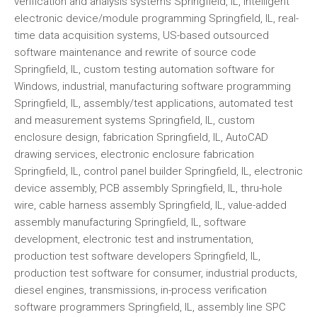
verification and analysis systems Springfield, IL, intelligent
electronic device/module programming Springfield, IL, real-
time data acquisition systems, US-based outsourced
software maintenance and rewrite of source code
Springfield, IL, custom testing automation software for
Windows, industrial, manufacturing software programming
Springfield, IL, assembly/test applications, automated test
and measurement systems Springfield, IL, custom
enclosure design, fabrication Springfield, IL, AutoCAD
drawing services, electronic enclosure fabrication
Springfield, IL, control panel builder Springfield, IL, electronic
device assembly, PCB assembly Springfield, IL, thru-hole
wire, cable harness assembly Springfield, IL, value-added
assembly manufacturing Springfield, IL, software
development, electronic test and instrumentation,
production test software developers Springfield, IL,
production test software for consumer, industrial products,
diesel engines, transmissions, in-process verification
software programmers Springfield, IL, assembly line SPC