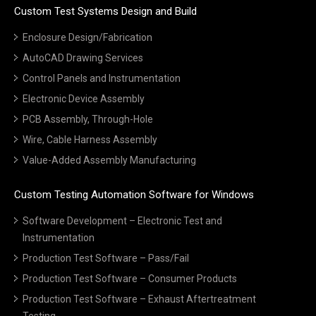
Custom Test Systems Design and Build
Enclosure Design/Fabrication
AutoCAD Drawing Services
Control Panels and Instrumentation
Electronic Device Assembly
PCB Assembly, Through-Hole
Wire, Cable Harness Assembly
Value-Added Assembly Manufacturing
Custom Testing Automation Software for Windows
Software Development – Electronic Test and
Instrumentation
Production Test Software – Pass/Fail
Production Test Software – Consumer Products
Production Test Software – Exhaust Aftertreatment
Testing