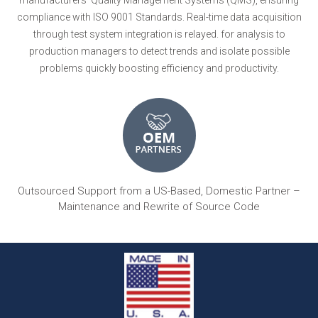
compliance with ISO 9001 Standards. Real-time data acquisition
through test system integration is relayed. for analysis to
production managers to detect trends and isolate possible
problems quickly boosting efficiency and productivity.
Outsourced Support from a US-Based, Domestic Partner –
Maintenance and Rewrite of Source Code