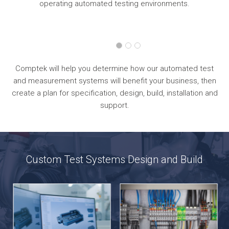
operating automated testing environments.
Comptek will help you determine how our automated test
and measurement systems will benefit your business, then
create a plan for specification, design, build, installation and
support.
Custom Test Systems Design and Build