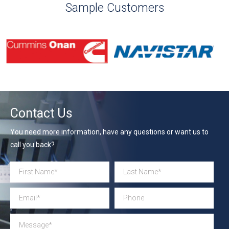
Sample Customers
Contact Us
You need more information, have any questions or want us to
call you back?