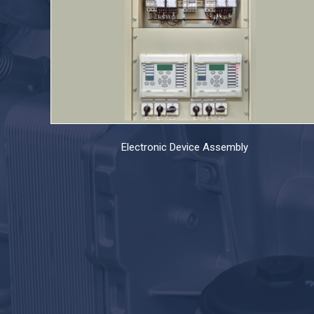
Electronic Device Assembly