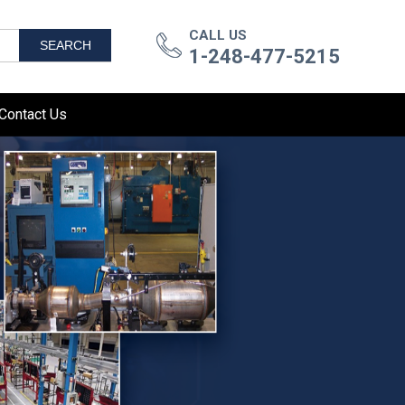
CALL US
SEARCH
1-248-477-5215
Contact Us