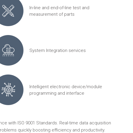
In-line and end-of-line test and
measurement of parts
System Integration services
Intelligent electronic device/module
programming and interface
ce with ISO 9001 Standards. Real-time data acquisition
roblems quickly boosting efficiency and productivity.