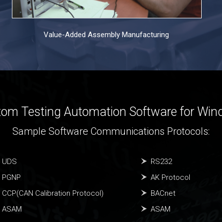
Value-Added Assembly Manufacturing
om Testing Automation Software for Wi
Sample Software Communications Protocols:
UDS
RS232
PGNP
AK Protocol
CCP(CAN Calibration Protocol)
BACnet
ASAM
ASAM