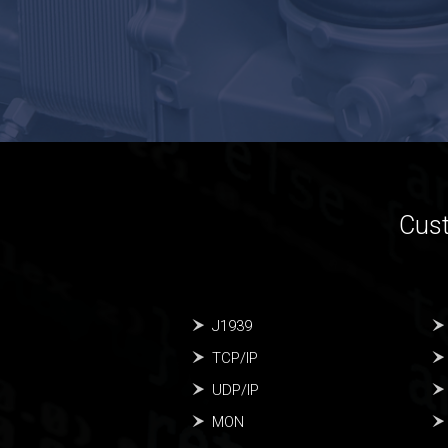
Cust
J1939
TCP/IP
UDP/IP
MON