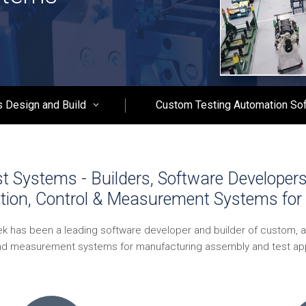
 Design and Build
Custom Testing Automation So
 Systems - Builders, Software Developer
tion, Control & Measurement Systems for 
ek has been a leading software developer and builder of custom, 
nd measurement systems for manufacturing assembly and test app