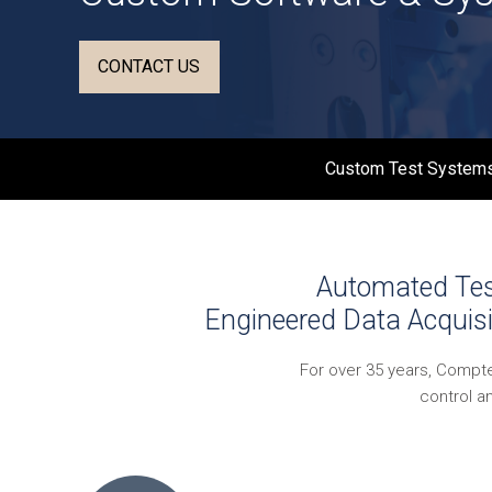
CONTACT US
Custom Test Systems
Automated Test
Engineered Data Acquisi
For over 35 years, Compt
control a