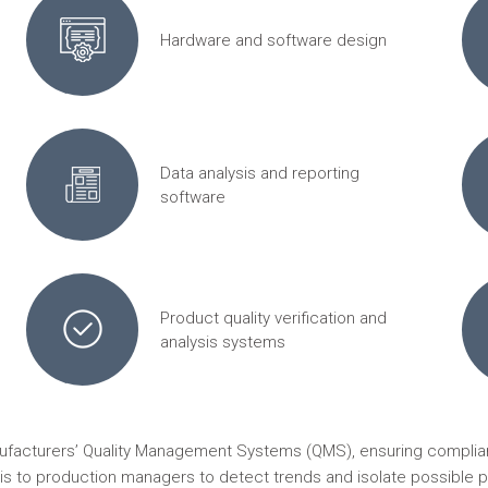
Hardware and software design
Data analysis and reporting
software
Product quality verification and
analysis systems
nufacturers’ Quality Management Systems (QMS), ensuring complian
ysis to production managers to detect trends and isolate possible p