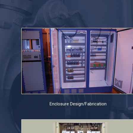
Enclosure Design/Fabrication