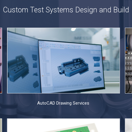
Custom Test Systems Design and Build
AutoCAD Drawing Services