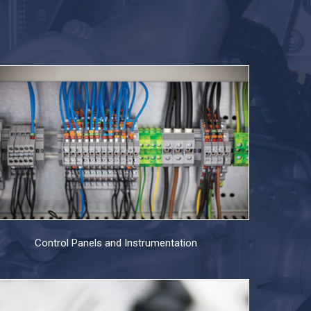
Control Panels and Instrumentation