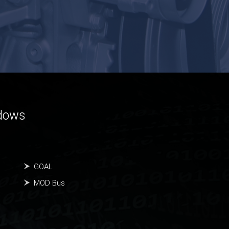
ndows
GOAL
MOD Bus