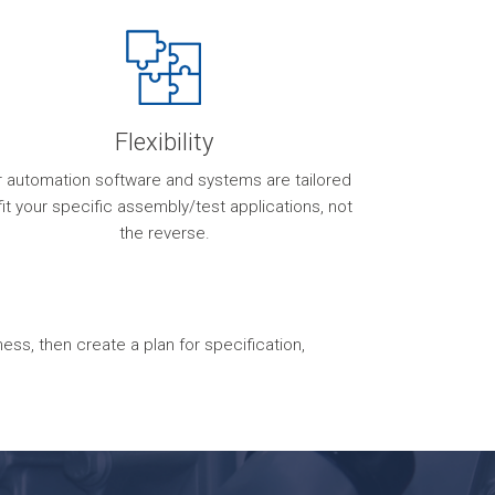
Flexibility
r automation software and systems are tailored
fit your specific assembly/test applications, not
the reverse.
s, then create a plan for specification,