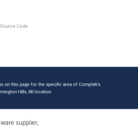
f Source Code
 on this page for the specific area of Comptek’s
mington Hills, MI location.
are supplier,