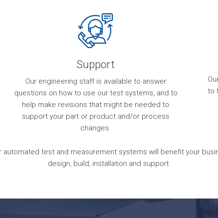
Support
Ou
Our engineering staff is available to answer
to 
questions on how to use our test systems, and to
help make revisions that might be needed to
support your part or product and/or process
changes.
 automated test and measurement systems will benefit your busines
design, build, installation and support.