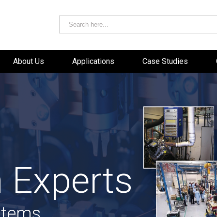
About Us
Applications
Case Studies
 Experts
stems