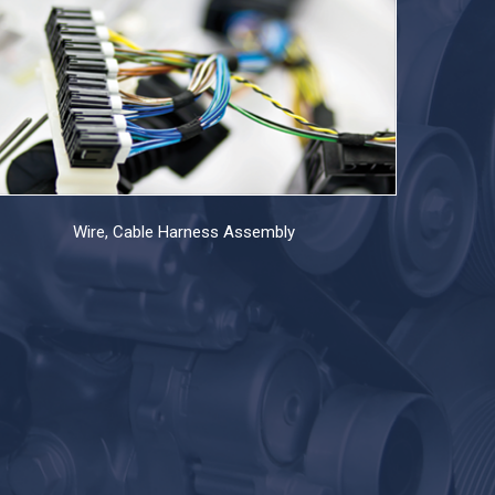
Wire, Cable Harness Assembly