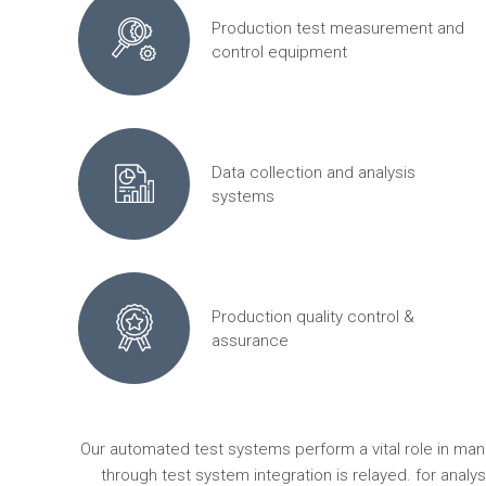
Production test measurement and
control equipment
Data collection and analysis
systems
Production quality control &
assurance
Our automated test systems perform a vital role in ma
through test system integration is relayed. for anal