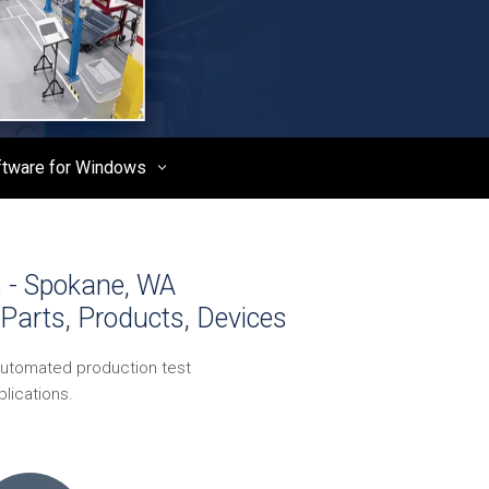
ftware for Windows
s - Spokane, WA
Parts, Products, Devices
automated production test
lications.