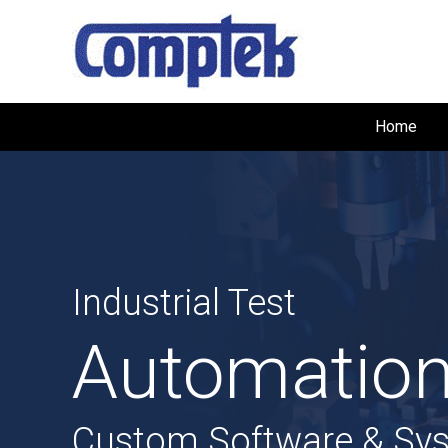
Home
Industrial Test
Automation
Custom Software & Sy