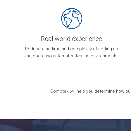
Real world experience
Reduces the time and complexity of setting up
and operating automated testing environments.
Comptek will help you determine how our