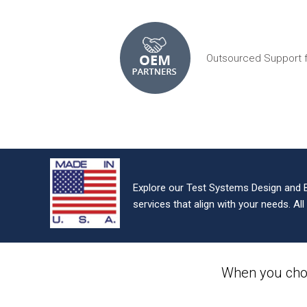
Outsourced Support 
Explore our Test Systems Design and 
services that align with your needs. Al
When you cho