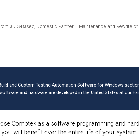
from a US-Based, Domestic Partner – Maintenance and Rewrite o
Build and Custom Testing Automation Software for Windows sections
l software and hardware are developed in the United States at our Far
ose Comptek as a software programming and hardw
you will benefit over the entire life of your system: