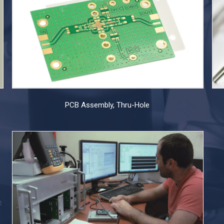
PCB Assembly, Thru-Hole