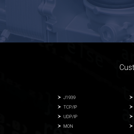
Cust
J1939
TCP/IP
UDP/IP
MON