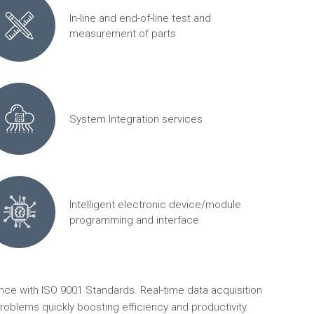
In-line and end-of-line test and
measurement of parts
System Integration services
Intelligent electronic device/module
programming and interface
ce with ISO 9001 Standards. Real-time data acquisition
roblems quickly boosting efficiency and productivity.