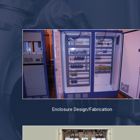
Enclosure Design/Fabrication