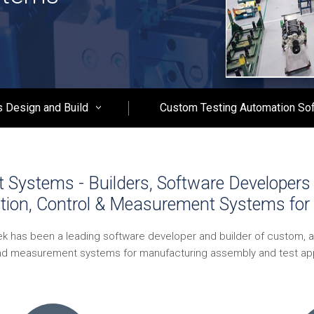
 Design and Build
Custom Testing Automation So
Systems - Builders, Software Developers 
tion, Control & Measurement Systems for 
ek has been a leading software developer and builder of custom, 
nd measurement systems for manufacturing assembly and test app