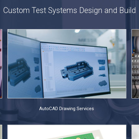
Custom Test Systems Design and Build
AutoCAD Drawing Services