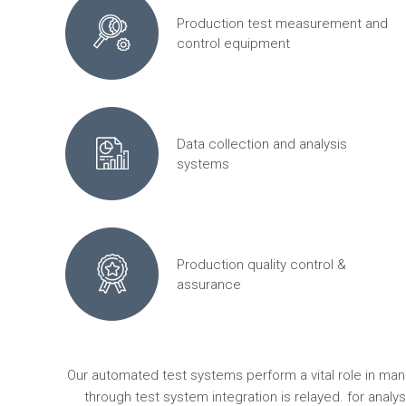
Production test measurement and
control equipment
Data collection and analysis
systems
Production quality control &
assurance
Our automated test systems perform a vital role in ma
through test system integration is relayed. for anal