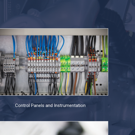
Control Panels and Instrumentation