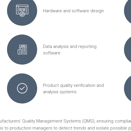
Hardware and software design
Data analysis and reporting
software
Product quality verification and
analysis systems
nufacturers’ Quality Management Systems (QMS), ensuring complian
ysis to production managers to detect trends and isolate possible p