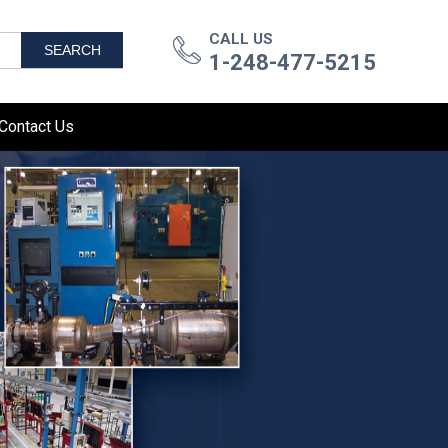
CALL US
SEARCH
1-248-477-5215
Contact Us