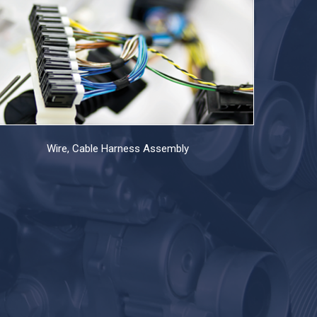
Wire, Cable Harness Assembly