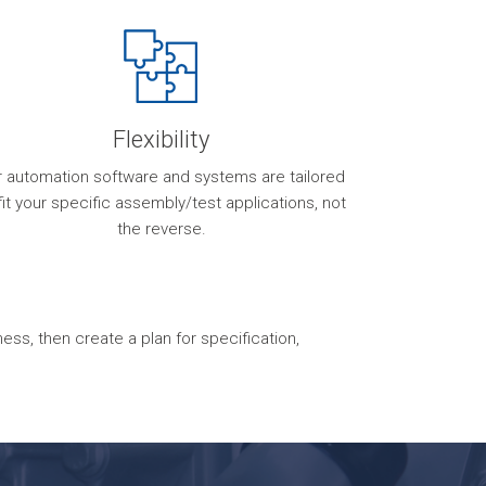
Flexibility
r automation software and systems are tailored
fit your specific assembly/test applications, not
the reverse.
s, then create a plan for specification,