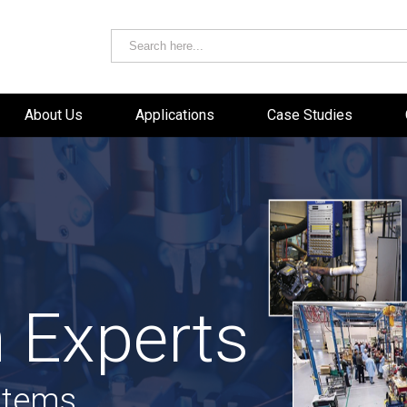
About Us
Applications
Case Studies
 Experts
stems