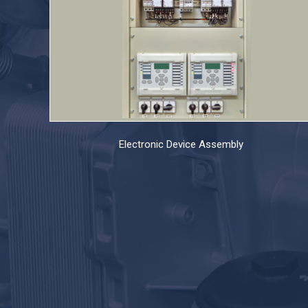
Electronic Device Assembly