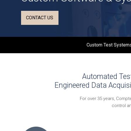
CONTACT US
Custom Test Systems
Automated Test 
Engineered Data Acquisi
For over 35 years, Compt
control a