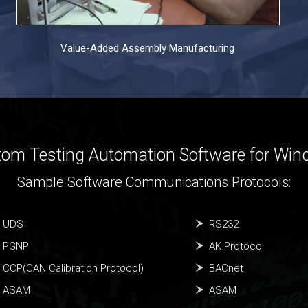
Value-Added Assembly Manufacturing
om Testing Automation Software for Wi
Sample Software Communications Protocols:
UDS
RS232
PGNP
AK Protocol
CCP(CAN Calibration Protocol)
BACnet
ASAM
ASAM