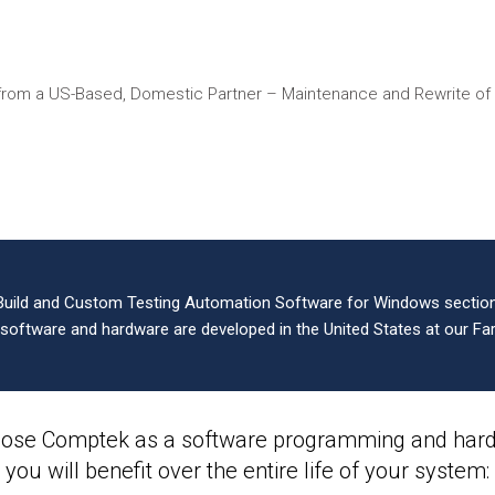
from a US-Based, Domestic Partner – Maintenance and Rewrite o
Build and Custom Testing Automation Software for Windows sections
l software and hardware are developed in the United States at our Far
ose Comptek as a software programming and hardw
you will benefit over the entire life of your system: