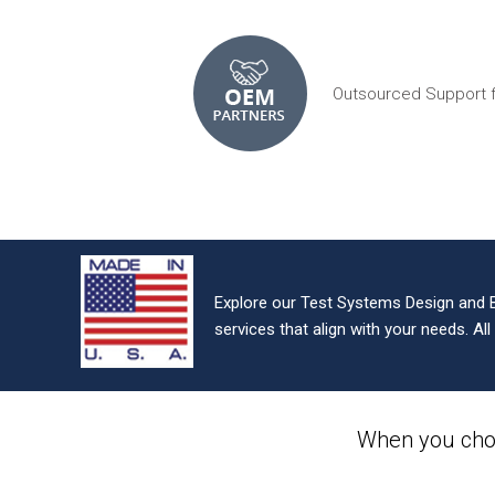
Outsourced Support 
Explore our Test Systems Design and 
services that align with your needs. Al
When you cho