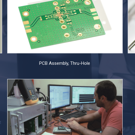
PCB Assembly, Thru-Hole