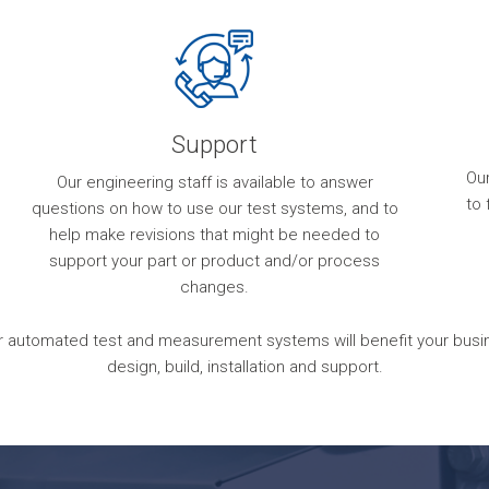
Support
Ou
Our engineering staff is available to answer
to 
questions on how to use our test systems, and to
help make revisions that might be needed to
support your part or product and/or process
changes.
 automated test and measurement systems will benefit your busines
design, build, installation and support.