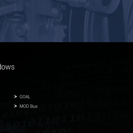
ndows
GOAL
MOD Bus