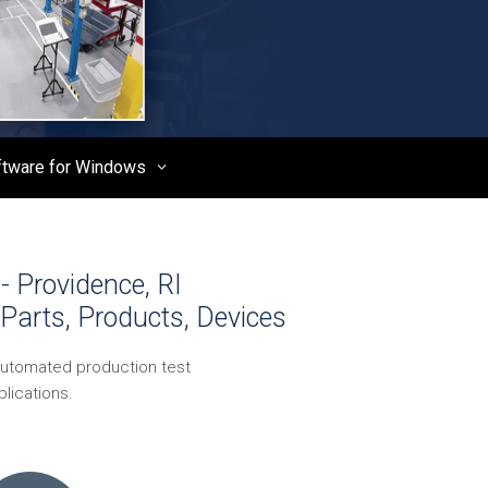
ftware for Windows
- Providence, RI
Parts, Products, Devices
automated production test
lications.