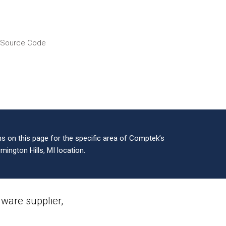
f Source Code
 on this page for the specific area of Comptek’s
mington Hills, MI location.
are supplier,