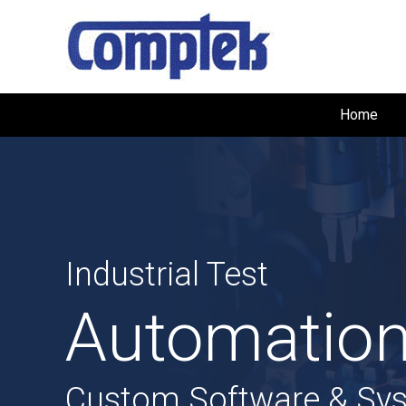
Home
Industrial Test
Automation
Custom Software & Sy