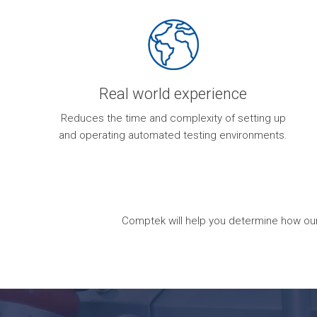
Real world experience
Reduces the time and complexity of setting up
and operating automated testing environments.
Comptek will help you determine how our