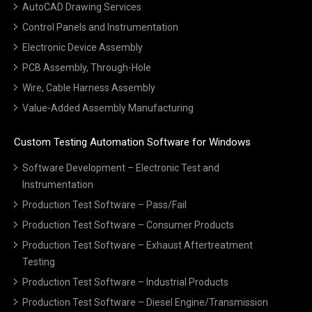
AutoCAD Drawing Services
Control Panels and Instrumentation
Electronic Device Assembly
PCB Assembly, Through-Hole
Wire, Cable Harness Assembly
Value-Added Assembly Manufacturing
Custom Testing Automation Software for Windows
Software Development – Electronic Test and
Instrumentation
Production Test Software – Pass/Fail
Production Test Software – Consumer Products
Production Test Software – Exhaust Aftertreatment
Testing
Production Test Software – Industrial Products
Production Test Software – Diesel Engine/Transmission