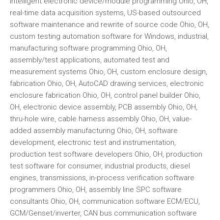
intelligent electronic device/module programming Ohio, OH,
real-time data acquisition systems, US-based outsourced
software maintenance and rewrite of source code Ohio, OH,
custom testing automation software for Windows, industrial,
manufacturing software programming Ohio, OH,
assembly/test applications, automated test and
measurement systems Ohio, OH, custom enclosure design,
fabrication Ohio, OH, AutoCAD drawing services, electronic
enclosure fabrication Ohio, OH, control panel builder Ohio,
OH, electronic device assembly, PCB assembly Ohio, OH,
thru-hole wire, cable harness assembly Ohio, OH, value-
added assembly manufacturing Ohio, OH, software
development, electronic test and instrumentation,
production test software developers Ohio, OH, production
test software for consumer, industrial products, diesel
engines, transmissions, in-process verification software
programmers Ohio, OH, assembly line SPC software
consultants Ohio, OH, communication software ECM/ECU,
GCM/Genset/inverter, CAN bus communication software