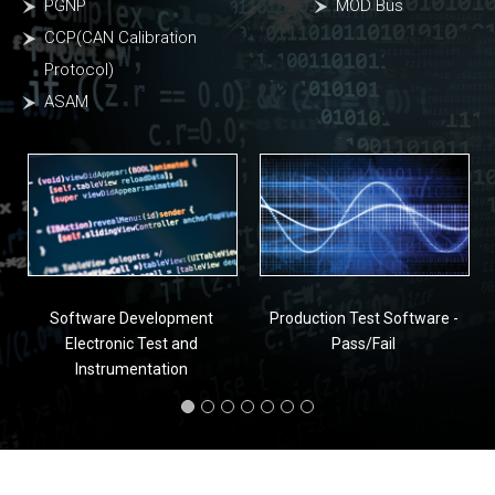
PGNP
MOD Bus
CCP(CAN Calibration
Protocol)
ASAM
Software Development
Production Test Software -
Electronic Test and
Pass/Fail
Instrumentation