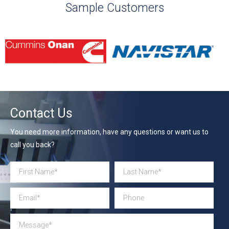
Sample Customers
Contact Us
You need more information, have any questions or want us to
call you back?