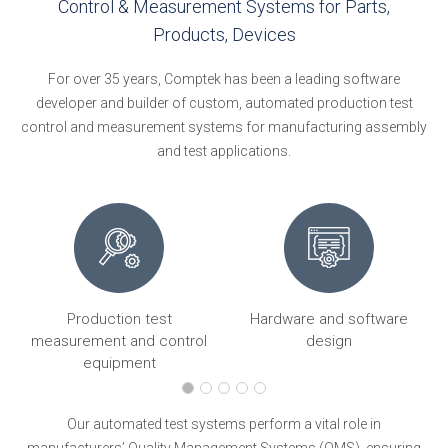
Control & Measurement Systems for Parts,
Products, Devices
For over 35 years, Comptek has been a leading software
developer and builder of custom, automated production test
control and measurement systems for manufacturing assembly
and test applications.
Production test
Hardware and software
ng
measurement and control
design
equipment
Our automated test systems perform a vital role in
manufacturers’ Quality Management Systems (QMS), ensuring