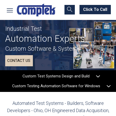
Click To Call
Industrial Test
Automation Experts
Custom Software & Systems
CONTACT US
Custom Test Systems Design and Build
Custom Testing Automation Software for Windows
Automated Test Systems - Builders, Software
Developers - Ohio, OH
Engineered Data Acquisition,