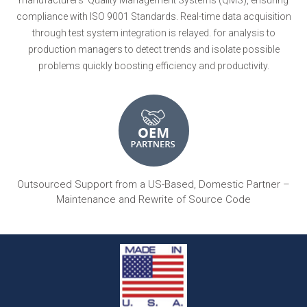
compliance with ISO 9001 Standards. Real-time data acquisition
through test system integration is relayed. for analysis to
production managers to detect trends and isolate possible
problems quickly boosting efficiency and productivity.
Outsourced Support from a US-Based, Domestic Partner –
Maintenance and Rewrite of Source Code