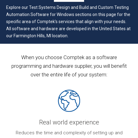
Explore our Test Systems Design and Build and Custom Testing
Automation Software for Windows sections on this page for the
specific area of Comptek’s services that align with your needs.
All software and hardware are developed in the United States at
our Farmington Hills, MI location.
When you choose Comptek as a software
programming and hardware supplier, you will benefit
over the entire life of your system:
Real world experience
ur
Reduces the time and complexity of setting up and