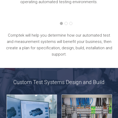
operating automated testing environments.
Comptek will help you determine how our automated test
and measurement systems will benefit your business, then
create a plan for specification, design, build, installation and
support.
Custom Test Systems Design and Build