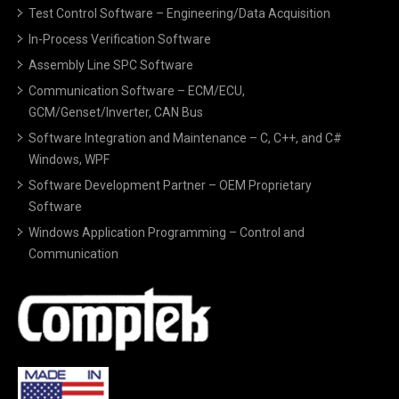
Test Control Software – Engineering/Data Acquisition
In-Process Verification Software
Assembly Line SPC Software
Communication Software – ECM/ECU,
GCM/Genset/Inverter, CAN Bus
Software Integration and Maintenance – C, C++, and C#
Windows, WPF
Software Development Partner – OEM Proprietary
Software
Windows Application Programming – Control and
Communication