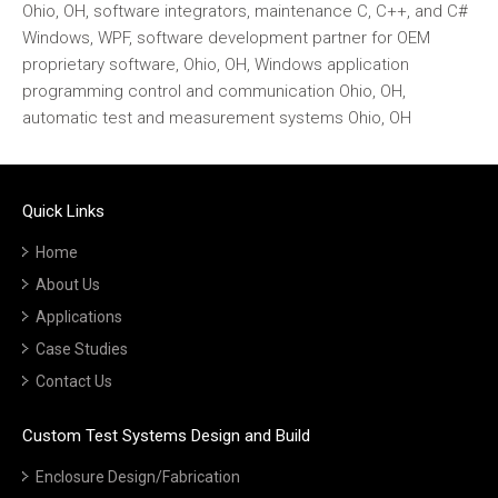
Ohio, OH, software integrators, maintenance C, C++, and C#
Windows, WPF, software development partner for OEM
proprietary software, Ohio, OH, Windows application
programming control and communication Ohio, OH,
automatic test and measurement systems Ohio, OH
Quick Links
Home
About Us
Applications
Case Studies
Contact Us
Custom Test Systems Design and Build
Enclosure Design/Fabrication