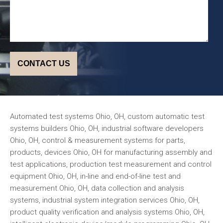
Automated test systems Ohio, OH, custom automatic test
systems builders Ohio, OH, industrial software developers
Ohio, OH, control & measurement systems for parts,
products, devices Ohio, OH for manufacturing assembly and
test applications, production test measurement and control
equipment Ohio, OH, in-line and end-of-line test and
measurement Ohio, OH, data collection and analysis
systems, industrial system integration services Ohio, OH,
product quality verification and analysis systems Ohio, OH,