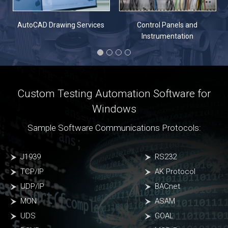
n
AutoCAD Drawing Services
Control Panels and
Instrumentation
Custom Testing Automation Software for
Windows
Sample Software Communications Protocols:
J1939
RS232
TCP/IP
AK Protocol
UDP/IP
BACnet
MON
ASAM
UDS
GOAL