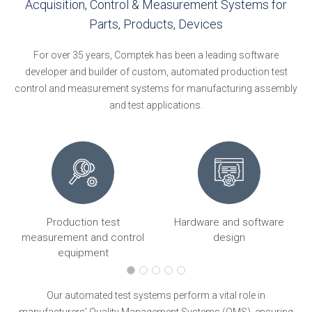
Acquisition, Control & Measurement Systems for
Parts, Products, Devices
For over 35 years, Comptek has been a leading software
developer and builder of custom, automated production test
control and measurement systems for manufacturing assembly
and test applications.
Production test
Hardware and software
ng
measurement and control
design
equipment
Our automated test systems perform a vital role in
manufacturers’ Quality Management Systems (QMS), ensuring