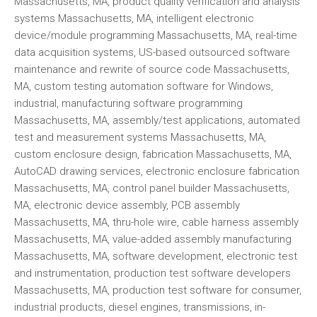
Massachusetts, MA, product quality verification and analysis
systems Massachusetts, MA, intelligent electronic
device/module programming Massachusetts, MA, real-time
data acquisition systems, US-based outsourced software
maintenance and rewrite of source code Massachusetts,
MA, custom testing automation software for Windows,
industrial, manufacturing software programming
Massachusetts, MA, assembly/test applications, automated
test and measurement systems Massachusetts, MA,
custom enclosure design, fabrication Massachusetts, MA,
AutoCAD drawing services, electronic enclosure fabrication
Massachusetts, MA, control panel builder Massachusetts,
MA, electronic device assembly, PCB assembly
Massachusetts, MA, thru-hole wire, cable harness assembly
Massachusetts, MA, value-added assembly manufacturing
Massachusetts, MA, software development, electronic test
and instrumentation, production test software developers
Massachusetts, MA, production test software for consumer,
industrial products, diesel engines, transmissions, in-