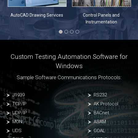
n
AutoCAD Drawing Services
Control Panels and
Instrumentation
Custom Testing Automation Software for
Windows
Sample Software Communications Protocols:
J1939
RS232
TCP/IP
AK Protocol
UDP/IP
BACnet
MON
ASAM
UDS
GOAL