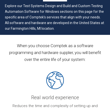
Explore our Test Systems Design and Build and Custom Testing
Automation Software for Windows sections on this page for the
specific area of Comptek’s services that align with your needs.
All software and hardware are developed in the United States at
our Farmington Hills, MI location.
When you choose Comptek as a software
programming and hardware supplier, you will benefit
over the entire life of your system:
Real world experience
ur
Reduces the time and complexity of setting up and