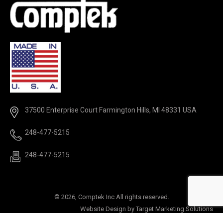
37500 Enterprise Court Farmington Hills, MI 48331 USA
248-477-5215
248-477-5215
©
2026, Comptek Inc All rights reserved.
Website Design by
Target Marketing Solutions