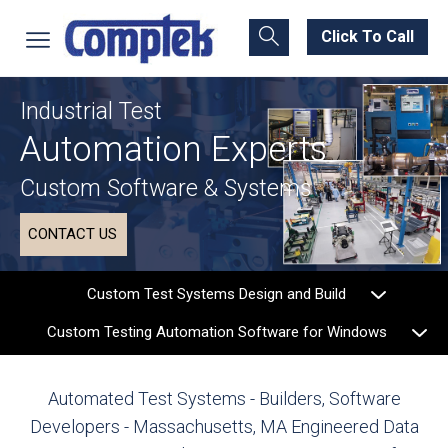
Click To Call
Industrial Test
Automation Experts
Custom Software & Systems
CONTACT US
Custom Test Systems Design and Build
Custom Testing Automation Software for Windows
Automated Test Systems - Builders, Software
Developers - Massachusetts, MA
Engineered Data