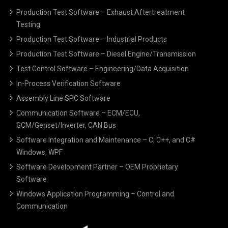
Production Test Software – Exhaust Aftertreatment
Testing
Production Test Software – Industrial Products
Production Test Software – Diesel Engine/Transmission
Test Control Software – Engineering/Data Acquisition
In-Process Verification Software
Assembly Line SPC Software
Communication Software – ECM/ECU,
GCM/Genset/Inverter, CAN Bus
Software Integration and Maintenance – C, C++, and C#
Windows, WPF
Software Development Partner – OEM Proprietary
Software
Windows Application Programming – Control and
Communication