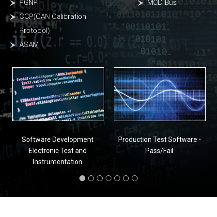
PGNP
MOD Bus
CCP(CAN Calibration
Protocol)
ASAM
Software Development
Production Test Software -
Electronic Test and
Pass/Fail
Instrumentation