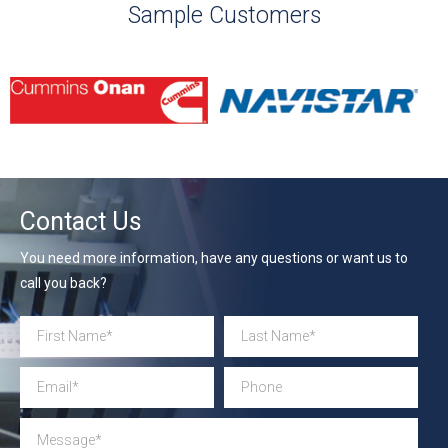
Sample Customers
Contact Us
You need more information, have any questions or want us to
call you back?