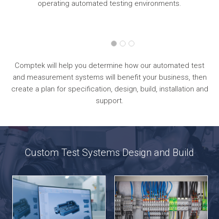
operating automated testing environments.
Comptek will help you determine how our automated test
and measurement systems will benefit your business, then
create a plan for specification, design, build, installation and
support.
Custom Test Systems Design and Build