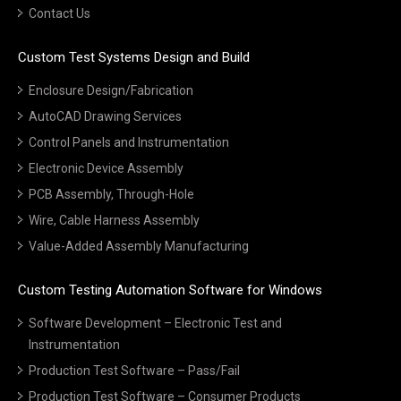
Contact Us
Custom Test Systems Design and Build
Enclosure Design/Fabrication
AutoCAD Drawing Services
Control Panels and Instrumentation
Electronic Device Assembly
PCB Assembly, Through-Hole
Wire, Cable Harness Assembly
Value-Added Assembly Manufacturing
Custom Testing Automation Software for Windows
Software Development – Electronic Test and
Instrumentation
Production Test Software – Pass/Fail
Production Test Software – Consumer Products