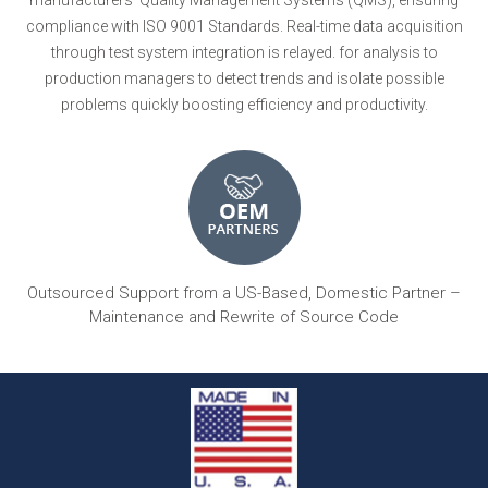
compliance with ISO 9001 Standards. Real-time data acquisition
through test system integration is relayed. for analysis to
production managers to detect trends and isolate possible
problems quickly boosting efficiency and productivity.
Outsourced Support from a US-Based, Domestic Partner –
Maintenance and Rewrite of Source Code