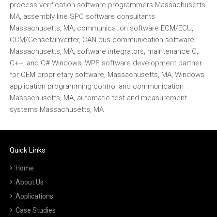
process verification software programmers Massachusetts,
MA, assembly line SPC software consultants
Massachusetts, MA, communication software ECM/ECU,
GCM/Genset/inverter, CAN bus communication software
Massachusetts, MA, software integrators, maintenance C,
C++, and C# Windows, WPF, software development partner
for OEM proprietary software, Massachusetts, MA, Windows
application programming control and communication
Massachusetts, MA, automatic test and measurement
systems Massachusetts, MA
Quick Links
Home
About Us
Applications
Case Studies