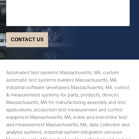
Automated test systems Massachusetts, MA, custom
automatic test systems builders Massachusetts, MA,
industrial software developers Massachusetts, MA, control
& measurement systems for parts, products, devices
Massachusetts, MA for manufacturing assembly and test
applications, production test measurement and control
equipment Massachusetts, MA, in-line and end-of-line test
and measurement Massachusetts, MA, data collection and
analysis systems, industrial system integration services