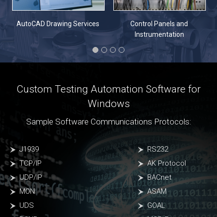
n
AutoCAD Drawing Services
Control Panels and
Instrumentation
Custom Testing Automation Software for
Windows
Sample Software Communications Protocols:
J1939
RS232
TCP/IP
AK Protocol
UDP/IP
BACnet
MON
ASAM
UDS
GOAL