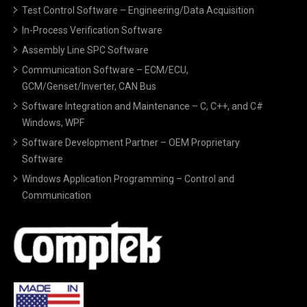
Test Control Software – Engineering/Data Acquisition
In-Process Verification Software
Assembly Line SPC Software
Communication Software – ECM/ECU,
GCM/Genset/Inverter, CAN Bus
Software Integration and Maintenance – C, C++, and C#
Windows, WPF
Software Development Partner – OEM Proprietary
Software
Windows Application Programming – Control and
Communication