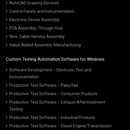
AutoCAD Drawing Services
Control Panels and Instrumentation
Electronic Device Assembly
PCB Assembly, Through-Hole
Wire, Cable Harness Assembly
Value-Added Assembly Manufacturing
Custom Testing Automation Software for Windows
Software Development – Electronic Test and
Instrumentation
Production Test Software – Pass/Fail
Production Test Software – Consumer Products
Production Test Software – Exhaust Aftertreatment
Testing
Production Test Software – Industrial Products
Production Test Software – Diesel Engine/Transmission