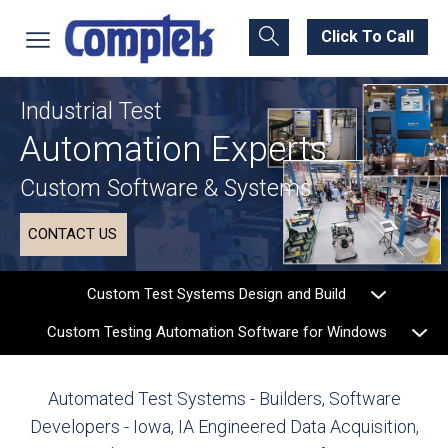
Click To Call
Industrial Test
Automation Experts
Custom Software & Systems
CONTACT US
Custom Test Systems Design and Build
Custom Testing Automation Software for Windows
Automated Test Systems - Builders, Software
Developers - Iowa, IA
Engineered Data Acquisition,