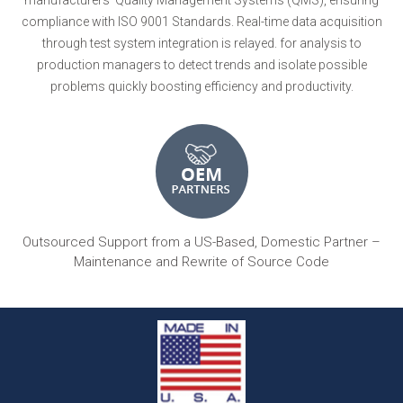
compliance with ISO 9001 Standards. Real-time data acquisition
through test system integration is relayed. for analysis to
production managers to detect trends and isolate possible
problems quickly boosting efficiency and productivity.
Outsourced Support from a US-Based, Domestic Partner –
Maintenance and Rewrite of Source Code