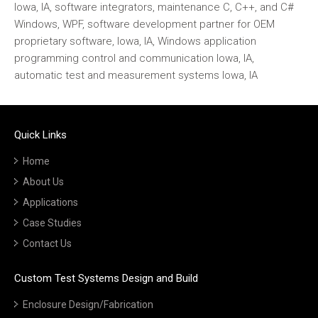
Iowa, IA, software integrators, maintenance C, C++, and C#
Windows, WPF, software development partner for OEM
proprietary software, Iowa, IA, Windows application
programming control and communication Iowa, IA,
automatic test and measurement systems Iowa, IA
Quick Links
Home
About Us
Applications
Case Studies
Contact Us
Custom Test Systems Design and Build
Enclosure Design/Fabrication