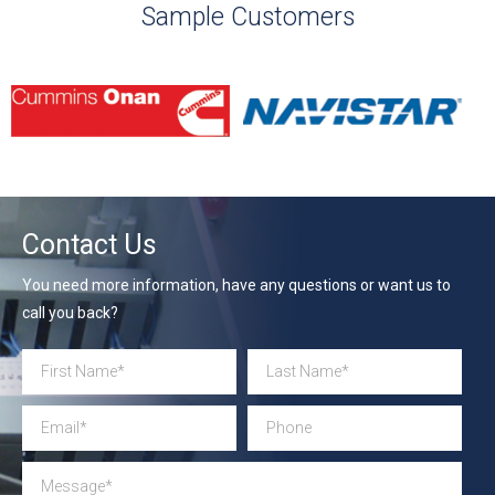
Sample Customers
Contact Us
You need more information, have any questions or want us to
call you back?