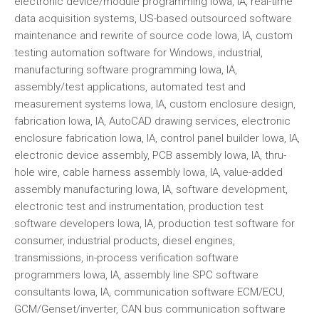
electronic device/module programming Iowa, IA, real-time
data acquisition systems, US-based outsourced software
maintenance and rewrite of source code Iowa, IA, custom
testing automation software for Windows, industrial,
manufacturing software programming Iowa, IA,
assembly/test applications, automated test and
measurement systems Iowa, IA, custom enclosure design,
fabrication Iowa, IA, AutoCAD drawing services, electronic
enclosure fabrication Iowa, IA, control panel builder Iowa, IA,
electronic device assembly, PCB assembly Iowa, IA, thru-
hole wire, cable harness assembly Iowa, IA, value-added
assembly manufacturing Iowa, IA, software development,
electronic test and instrumentation, production test
software developers Iowa, IA, production test software for
consumer, industrial products, diesel engines,
transmissions, in-process verification software
programmers Iowa, IA, assembly line SPC software
consultants Iowa, IA, communication software ECM/ECU,
GCM/Genset/inverter, CAN bus communication software