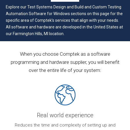
Explore our Test Systems Design and Build and Custom Testing
Automation Software for Windows sections on this page for the
specific area of Comptek’s services that align with your needs.
All software and hardware are developed in the United States at
our Farmington Hills, MI location.
When you choose Comptek as a software
programming and hardware supplier, you will benefit
over the entire life of your system:
Real world experience
ur
Reduces the time and complexity of setting up and