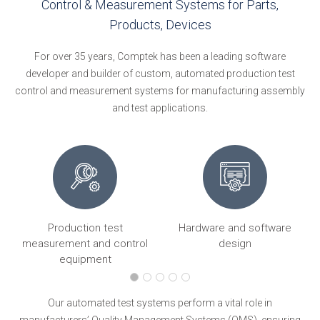
Control & Measurement Systems for Parts,
Products, Devices
For over 35 years, Comptek has been a leading software
developer and builder of custom, automated production test
control and measurement systems for manufacturing assembly
and test applications.
Production test
Hardware and software
ng
measurement and control
design
equipment
Our automated test systems perform a vital role in
manufacturers’ Quality Management Systems (QMS), ensuring