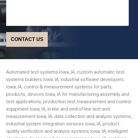
Automated test systems Iowa, IA, custom automatic test
systems builders Iowa, IA, industrial software developers
Iowa, IA, control & measurement systems for parts,
products, devices Iowa, IA for manufacturing assembly and
test applications, production test measurement and control
equipment Iowa, IA, in-line and end-of-line test and
measurement Iowa, IA, data collection and analysis systems,
industrial system integration services Iowa, IA, product
quality verification and analysis systems Iowa, IA, intelligent