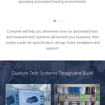
operating automated testing environments.
Comptek will help you determine how our automated test
and measurement systems will benefit your business, then
create a plan for specification, design, build, installation and
support.
Custom Test Systems Design and Build