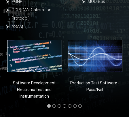
PGNP
MOD Bus
CCP(CAN Calibration
Protocol)
ASAM
Software Development
Production Test Software -
Electronic Test and
Pass/Fail
Instrumentation