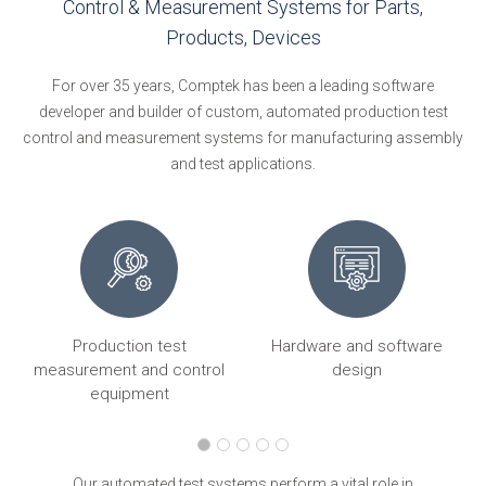
Control & Measurement Systems for Parts,
Products, Devices
For over 35 years, Comptek has been a leading software
developer and builder of custom, automated production test
control and measurement systems for manufacturing assembly
and test applications.
Production test
Hardware and software
ng
measurement and control
design
equipment
Our automated test systems perform a vital role in