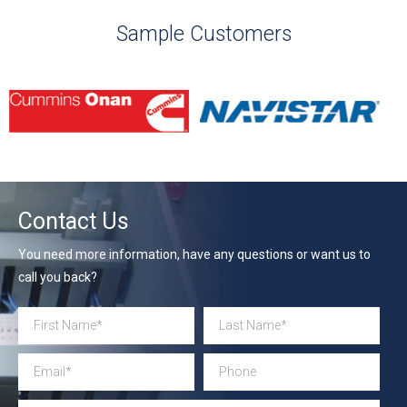
Sample Customers
Contact Us
You need more information, have any questions or want us to
call you back?