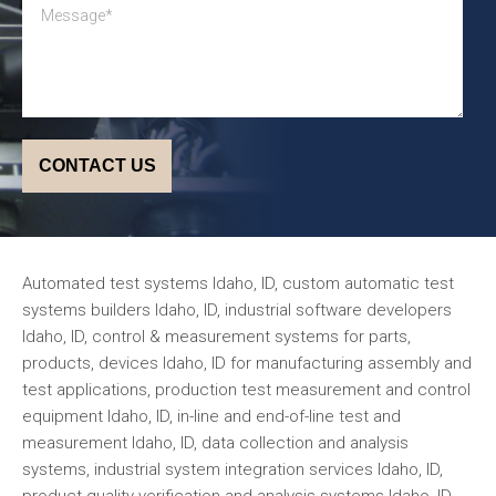
Automated test systems Idaho, ID, custom automatic test
systems builders Idaho, ID, industrial software developers
Idaho, ID, control & measurement systems for parts,
products, devices Idaho, ID for manufacturing assembly and
test applications, production test measurement and control
equipment Idaho, ID, in-line and end-of-line test and
measurement Idaho, ID, data collection and analysis
systems, industrial system integration services Idaho, ID,
product quality verification and analysis systems Idaho, ID,