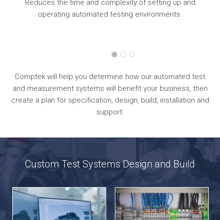
ur
Reduces the time and complexity of setting up and
operating automated testing environments.
Comptek will help you determine how our automated test
and measurement systems will benefit your business, then
create a plan for specification, design, build, installation and
support.
Custom Test Systems Design and Build