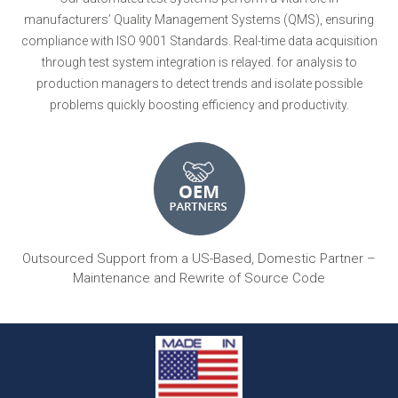
manufacturers’ Quality Management Systems (QMS), ensuring
compliance with ISO 9001 Standards. Real-time data acquisition
through test system integration is relayed. for analysis to
production managers to detect trends and isolate possible
problems quickly boosting efficiency and productivity.
Outsourced Support from a US-Based, Domestic Partner –
Maintenance and Rewrite of Source Code