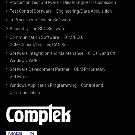
Production Test Software – Diesel Engine/Transmission
Test Control Software – Engineering/Data Acquisition
In-Process Verification Software
Assembly Line SPC Software
Communication Software – ECM/ECU,
GCM/Genset/Inverter, CAN Bus
Software Integration and Maintenance – C, C++, and C#
Windows, WPF
Software Development Partner – OEM Proprietary
Software
Windows Application Programming – Control and
Communication