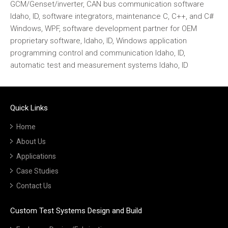
GCM/Genset/inverter, CAN bus communication software
Idaho, ID, software integrators, maintenance C, C++, and C#
Windows, WPF, software development partner for OEM
proprietary software, Idaho, ID, Windows application
programming control and communication Idaho, ID,
automatic test and measurement systems Idaho, ID
Quick Links
Home
About Us
Applications
Case Studies
Contact Us
Custom Test Systems Design and Build