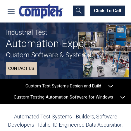
Click To Call
Industrial Test
Automation Experts
Custom Software & Systems
CONTACT US
Custom Test Systems Design and Build
Custom Testing Automation Software for Windows
Automated Test Systems - Builders, Software
Developers - Idaho, ID
Engineered Data Acquisition,