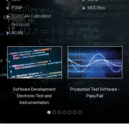
PGNP
MOD Bus
CCP(CAN Calibration
Protocol)
ASAM
Software Development
Production Test Software -
Electronic Test and
Pass/Fail
Instrumentation