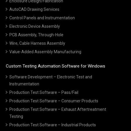
Enclosure Design/Fabrication
AutoCAD Drawing Services
Control Panels and Instrumentation
Electronic Device Assembly
PCB Assembly, Through-Hole
Wire, Cable Harness Assembly
Value-Added Assembly Manufacturing
Custom Testing Automation Software for Windows
Software Development – Electronic Test and
Instrumentation
Production Test Software – Pass/Fail
Production Test Software – Consumer Products
Production Test Software – Exhaust Aftertreatment
Testing
Production Test Software – Industrial Products