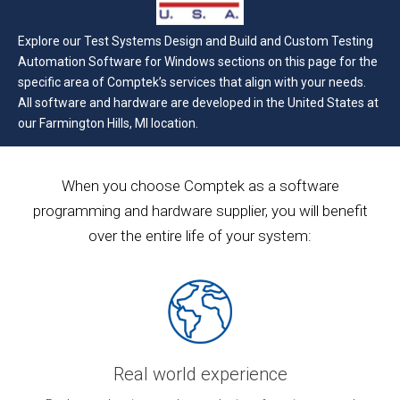
Explore our Test Systems Design and Build and Custom Testing
Automation Software for Windows sections on this page for the
specific area of Comptek’s services that align with your needs.
All software and hardware are developed in the United States at
our Farmington Hills, MI location.
When you choose Comptek as a software
programming and hardware supplier, you will benefit
over the entire life of your system:
Real world experience