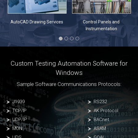
n
AutoCAD Drawing Services
Control Panels and
Instrumentation
Custom Testing Automation Software for
Windows
Sample Software Communications Protocols:
J1939
RS232
TCP/IP
AK Protocol
UDP/IP
BACnet
MON
ASAM
UDS
GOAL