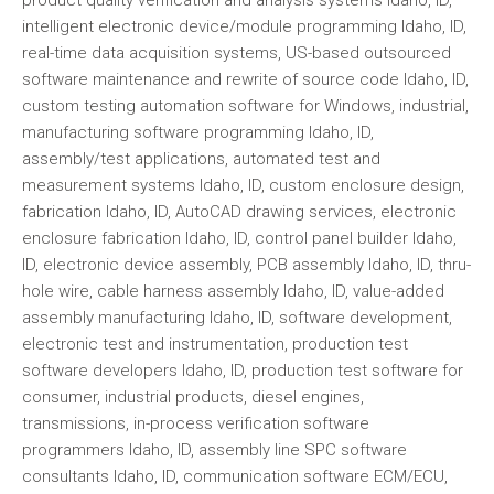
intelligent electronic device/module programming Idaho, ID,
real-time data acquisition systems, US-based outsourced
software maintenance and rewrite of source code Idaho, ID,
custom testing automation software for Windows, industrial,
manufacturing software programming Idaho, ID,
assembly/test applications, automated test and
measurement systems Idaho, ID, custom enclosure design,
fabrication Idaho, ID, AutoCAD drawing services, electronic
enclosure fabrication Idaho, ID, control panel builder Idaho,
ID, electronic device assembly, PCB assembly Idaho, ID, thru-
hole wire, cable harness assembly Idaho, ID, value-added
assembly manufacturing Idaho, ID, software development,
electronic test and instrumentation, production test
software developers Idaho, ID, production test software for
consumer, industrial products, diesel engines,
transmissions, in-process verification software
programmers Idaho, ID, assembly line SPC software
consultants Idaho, ID, communication software ECM/ECU,