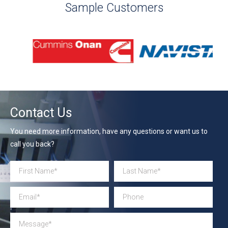
Sample Customers
Contact Us
You need more information, have any questions or want us to
call you back?