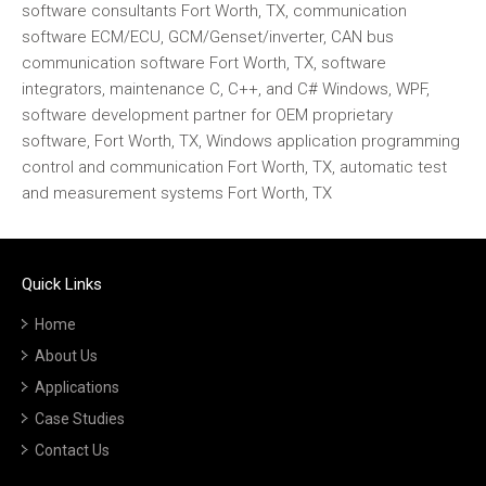
software consultants Fort Worth, TX, communication
software ECM/ECU, GCM/Genset/inverter, CAN bus
communication software Fort Worth, TX, software
integrators, maintenance C, C++, and C# Windows, WPF,
software development partner for OEM proprietary
software, Fort Worth, TX, Windows application programming
control and communication Fort Worth, TX, automatic test
and measurement systems Fort Worth, TX
Quick Links
Home
About Us
Applications
Case Studies
Contact Us