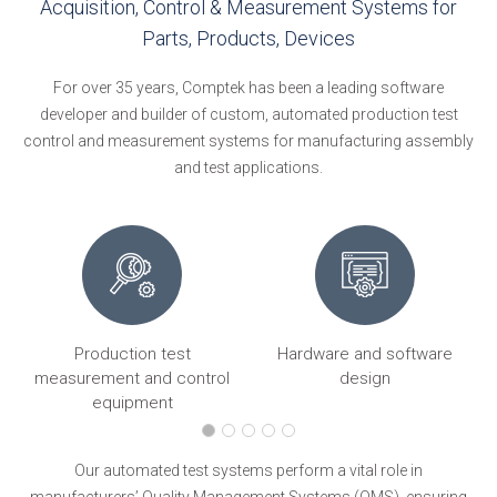
Acquisition, Control & Measurement Systems for
Parts, Products, Devices
For over 35 years, Comptek has been a leading software
developer and builder of custom, automated production test
control and measurement systems for manufacturing assembly
and test applications.
Production test
Hardware and software
ng
measurement and control
design
equipment
Our automated test systems perform a vital role in
manufacturers’ Quality Management Systems (QMS), ensuring