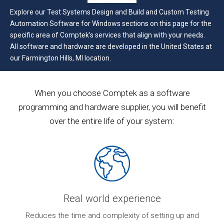
Explore our Test Systems Design and Build and Custom Testing
Automation Software for Windows sections on this page for the
specific area of Comptek’s services that align with your needs.
All software and hardware are developed in the United States at
our Farmington Hills, MI location.
When you choose Comptek as a software
programming and hardware supplier, you will benefit
over the entire life of your system:
Real world experience
ur
Reduces the time and complexity of setting up and