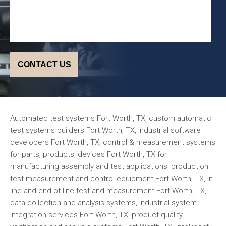
Automated test systems Fort Worth, TX, custom automatic
test systems builders Fort Worth, TX, industrial software
developers Fort Worth, TX, control & measurement systems
for parts, products, devices Fort Worth, TX for
manufacturing assembly and test applications, production
test measurement and control equipment Fort Worth, TX, in-
line and end-of-line test and measurement Fort Worth, TX,
data collection and analysis systems, industrial system
integration services Fort Worth, TX, product quality