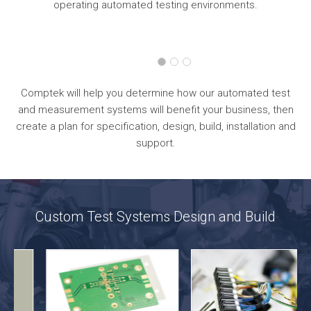
operating automated testing environments.
Comptek will help you determine how our automated test
and measurement systems will benefit your business, then
create a plan for specification, design, build, installation and
support.
Custom Test Systems Design and Build