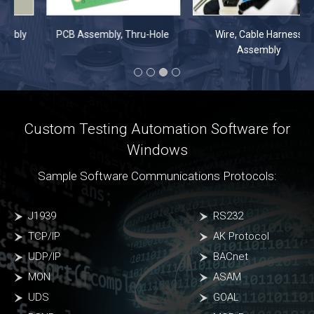
PCB Assembly, Thru-Hole
Wire, Cable Harness
Assembly
Custom Testing Automation Software for
Windows
Sample Software Communications Protocols:
J1939
RS232
TCP/IP
AK Protocol
UDP/IP
BACnet
MON
ASAM
UDS
GOAL