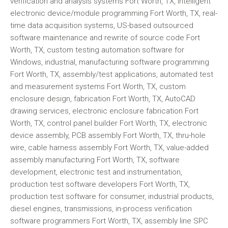
verification and analysis systems Fort Worth, TX, intelligent
electronic device/module programming Fort Worth, TX, real-
time data acquisition systems, US-based outsourced
software maintenance and rewrite of source code Fort
Worth, TX, custom testing automation software for
Windows, industrial, manufacturing software programming
Fort Worth, TX, assembly/test applications, automated test
and measurement systems Fort Worth, TX, custom
enclosure design, fabrication Fort Worth, TX, AutoCAD
drawing services, electronic enclosure fabrication Fort
Worth, TX, control panel builder Fort Worth, TX, electronic
device assembly, PCB assembly Fort Worth, TX, thru-hole
wire, cable harness assembly Fort Worth, TX, value-added
assembly manufacturing Fort Worth, TX, software
development, electronic test and instrumentation,
production test software developers Fort Worth, TX,
production test software for consumer, industrial products,
diesel engines, transmissions, in-process verification
software programmers Fort Worth, TX, assembly line SPC