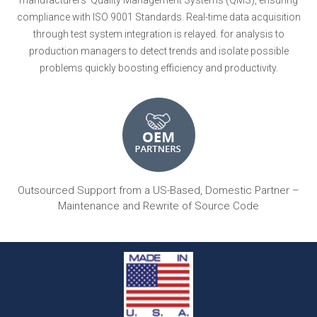
compliance with ISO 9001 Standards. Real-time data acquisition
through test system integration is relayed. for analysis to
production managers to detect trends and isolate possible
problems quickly boosting efficiency and productivity.
Outsourced Support from a US-Based, Domestic Partner –
Maintenance and Rewrite of Source Code