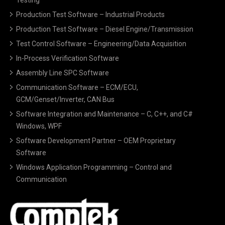
Production Test Software – Industrial Products
Production Test Software – Diesel Engine/Transmission
Test Control Software – Engineering/Data Acquisition
In-Process Verification Software
Assembly Line SPC Software
Communication Software – ECM/ECU,
GCM/Genset/Inverter, CAN Bus
Software Integration and Maintenance – C, C++, and C#
Windows, WPF
Software Development Partner – OEM Proprietary
Software
Windows Application Programming – Control and
Communication