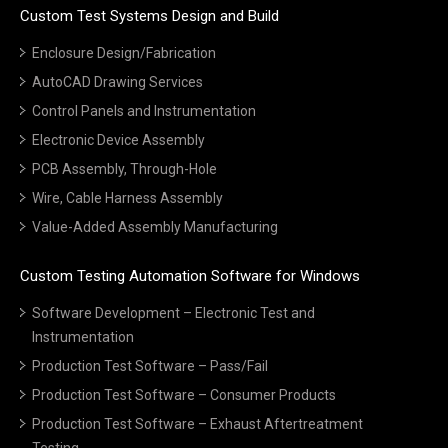
Custom Test Systems Design and Build
Enclosure Design/Fabrication
AutoCAD Drawing Services
Control Panels and Instrumentation
Electronic Device Assembly
PCB Assembly, Through-Hole
Wire, Cable Harness Assembly
Value-Added Assembly Manufacturing
Custom Testing Automation Software for Windows
Software Development – Electronic Test and
Instrumentation
Production Test Software – Pass/Fail
Production Test Software – Consumer Products
Production Test Software – Exhaust Aftertreatment
Testing