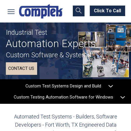
Click To Call
Industrial Test
Automation Experts
Custom Software & Systems
CONTACT US
Custom Test Systems Design and Build
Custom Testing Automation Software for Windows
Automated Test Systems - Builders, Software
Developers - Fort Worth, TX
Engineered Data