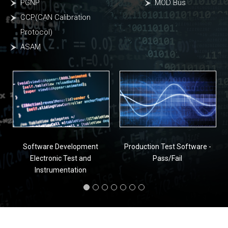
PGNP
MOD Bus
CCP(CAN Calibration
Protocol)
ASAM
Software Development
Production Test Software -
Electronic Test and
Pass/Fail
Instrumentation