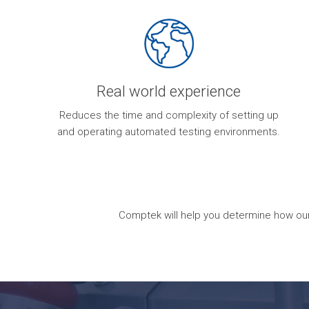
Real world experience
Reduces the time and complexity of setting up
and operating automated testing environments.
Comptek will help you determine how our