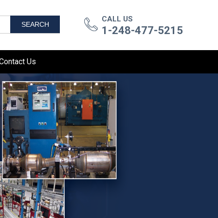
CALL US
SEARCH
1-248-477-5215
Contact Us