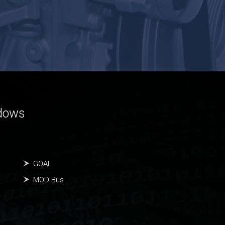
ndows
GOAL
MOD Bus