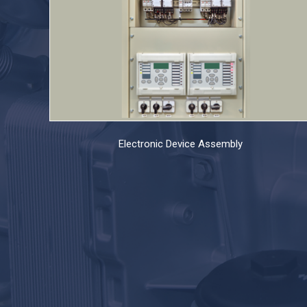
Electronic Device Assembly