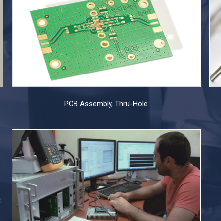
PCB Assembly, Thru-Hole