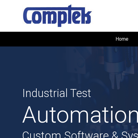
Home
Industrial Test
Automation
Custom Software & Sy