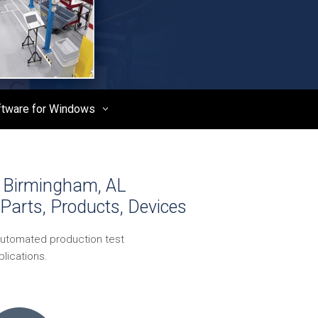
ftware for Windows
- Birmingham, AL
Parts, Products, Devices
automated production test
lications.