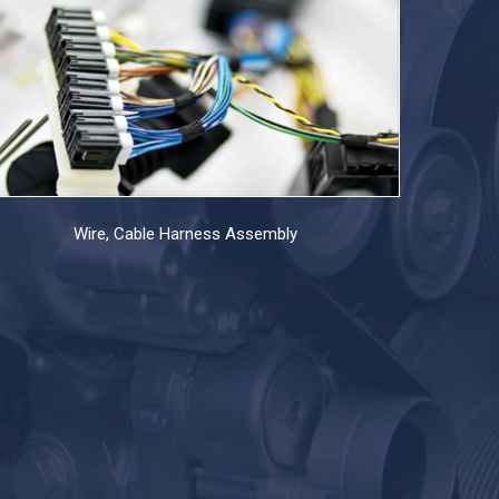
Wire, Cable Harness Assembly