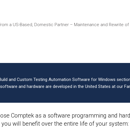
from a US-Based, Domestic Partner – Maintenance and Rewrite o
Build and Custom Testing Automation Software for Windows sections
l software and hardware are developed in the United States at our Far
ose Comptek as a software programming and hardw
you will benefit over the entire life of your system: