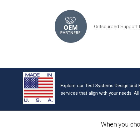
Outsourced Support 
Explore our Test Systems Design and 
services that align with your needs. Al
When you cho