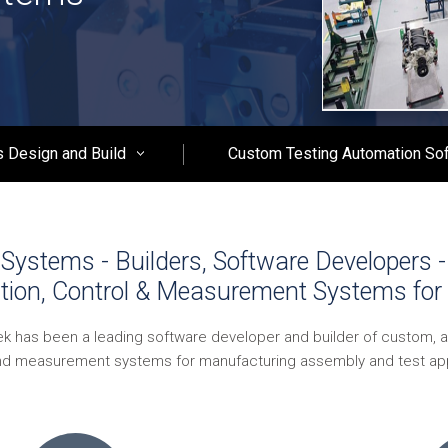
 Design and Build
Custom Testing Automation So
Systems - Builders, Software Developers 
tion, Control & Measurement Systems for 
ek has been a leading software developer and builder of custom, 
nd measurement systems for manufacturing assembly and test app