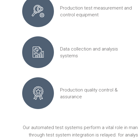
Production test measurement and
control equipment
Data collection and analysis
systems
Production quality control &
assurance
Our automated test systems perform a vital role in ma
through test system integration is relayed. for anal