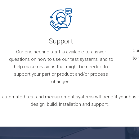
Support
Ou
Our engineering staff is available to answer
to 
questions on how to use our test systems, and to
help make revisions that might be needed to
support your part or product and/or process
changes.
 automated test and measurement systems will benefit your busines
design, build, installation and support.