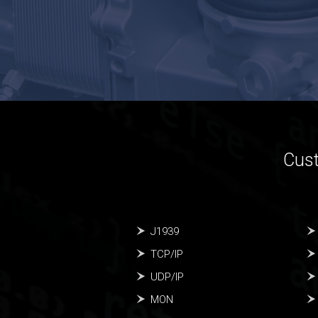
Cust
J1939
TCP/IP
UDP/IP
MON