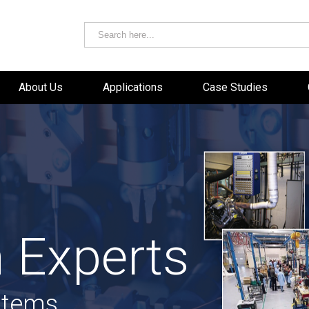
About Us
Applications
Case Studies
 Experts
stems