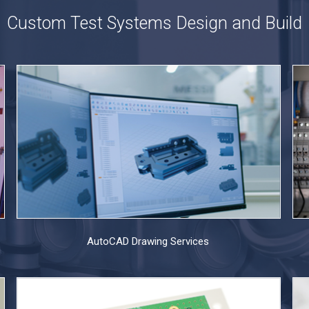
Custom Test Systems Design and Build
AutoCAD Drawing Services