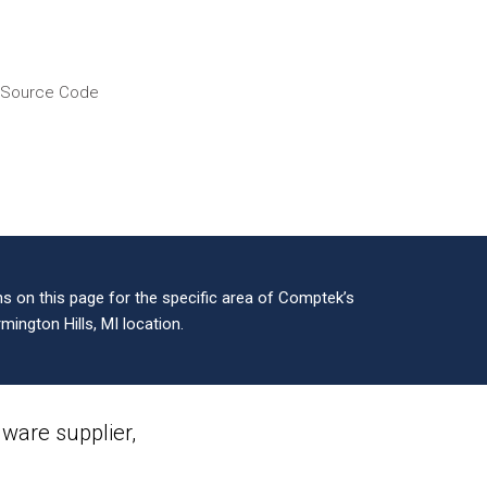
f Source Code
 on this page for the specific area of Comptek’s
mington Hills, MI location.
are supplier,