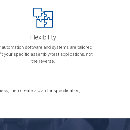
Flexibility
r automation software and systems are tailored
fit your specific assembly/test applications, not
the reverse.
s, then create a plan for specification,