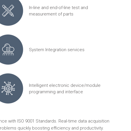
In-line and end-of-line test and
measurement of parts
System Integration services
Intelligent electronic device/module
programming and interface
ce with ISO 9001 Standards. Real-time data acquisition
roblems quickly boosting efficiency and productivity.