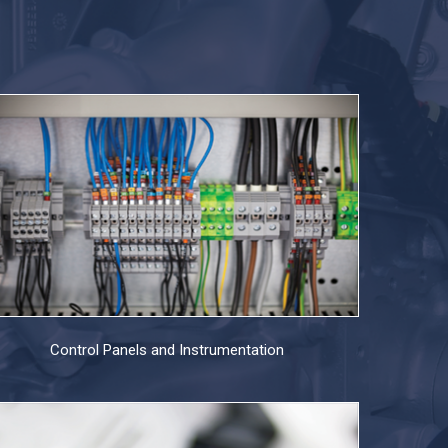
Control Panels and Instrumentation