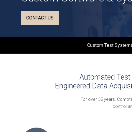
CONTACT US
Custom Test Systems
Automated Test 
Engineered Data Acquisi
For over 35 years, Compt
control a