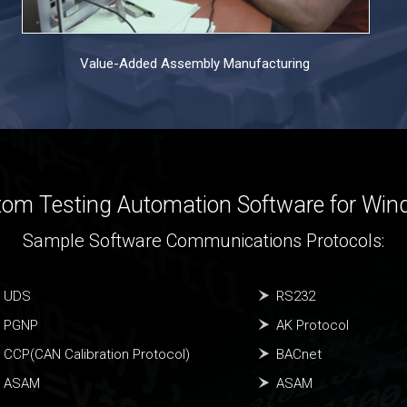
Value-Added Assembly Manufacturing
om Testing Automation Software for Wi
Sample Software Communications Protocols:
UDS
RS232
PGNP
AK Protocol
CCP(CAN Calibration Protocol)
BACnet
ASAM
ASAM