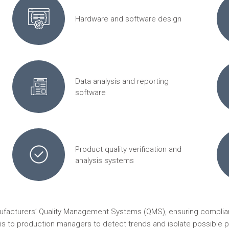
Hardware and software design
Data analysis and reporting
software
Product quality verification and
analysis systems
nufacturers’ Quality Management Systems (QMS), ensuring complian
ysis to production managers to detect trends and isolate possible p