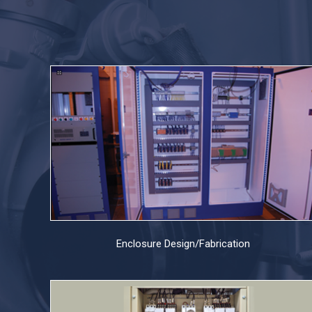
Enclosure Design/Fabrication